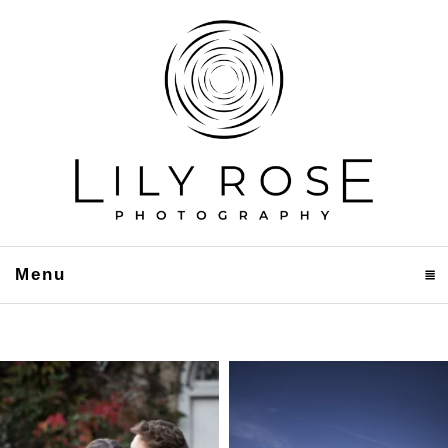
Menu
click to expand contents