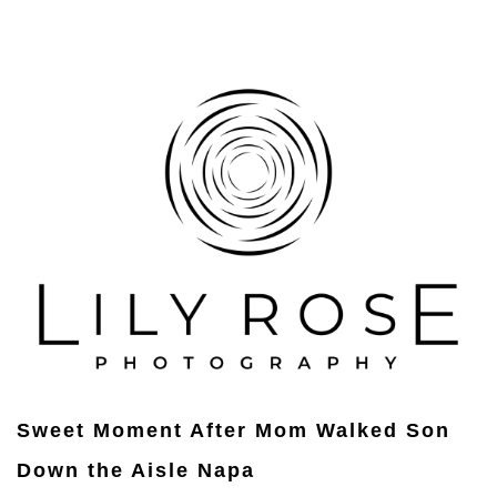
Sweet Moment After Mom Walked Son
Down the Aisle Napa