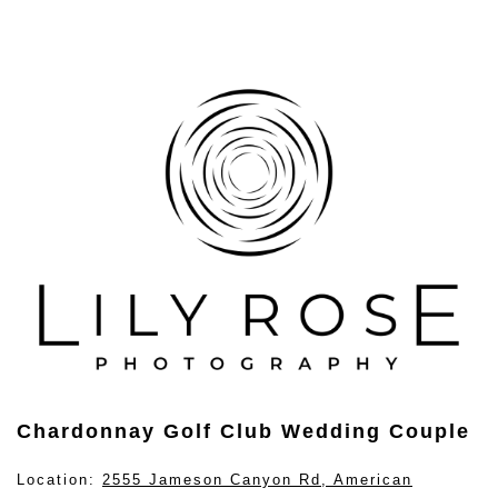
Chardonnay Golf Club Wedding Couple
Location:
2555 Jameson Canyon Rd, American