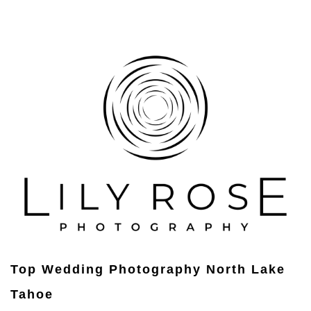
Top Wedding Photography North Lake
Tahoe