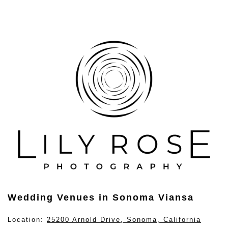
Wedding Venues in Sonoma Viansa
Location:
25200 Arnold Drive, Sonoma, California