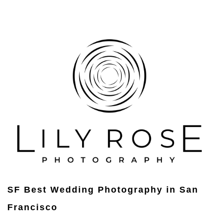
SF Best Wedding Photography in San
Francisco