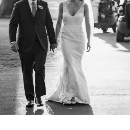
. So does the experience of getting them. Our clients often t
t we helped them feel at ease, paid attention to what mattere
arry were excellent. They were helpfu
ble, present but not distracting, an
ing photos of our wedding. Both we