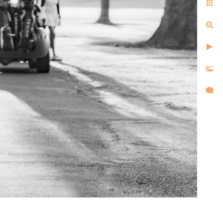
ell us the same things after
d, and created images that
l,
d took
re super