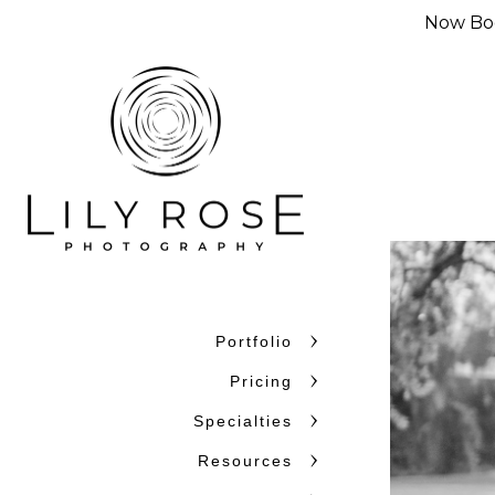
Now Boo
Portfolio
Why Couples C
Pricing
Couples choose Lily Rose Ph
Specialties
want photographers who unde
Resources
confidence. With more than 
and beyond, we bring experi