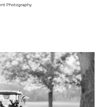
ent Photography.
 want to feel at ease. They
 through the day with calm
y, San Francisco, Carmel,
ished portraiture with