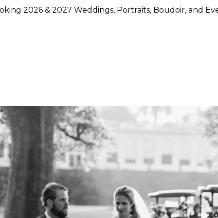
king 2026 & 2027 Weddings, Portraits, Boudoir, and Ev
hoose Lily Rose Photography
otography because they want more than beautiful images. They
rstand timing, light, design, and emotion, and who can move
750 weddings photographed across Napa Valley, Sonoma Count
ence, strong local knowledge, and an approach that blends pol