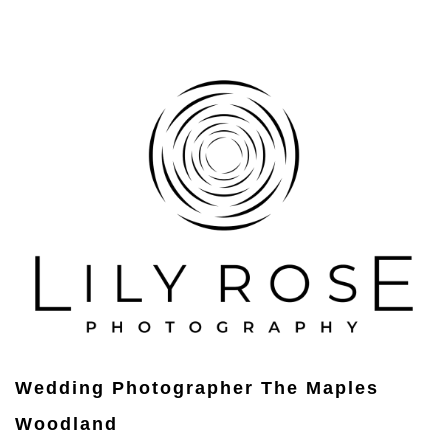
Wedding Photographer The Maples
Woodland