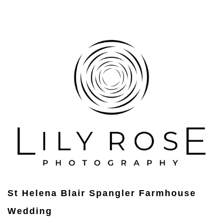
St Helena Blair Spangler Farmhouse
Wedding