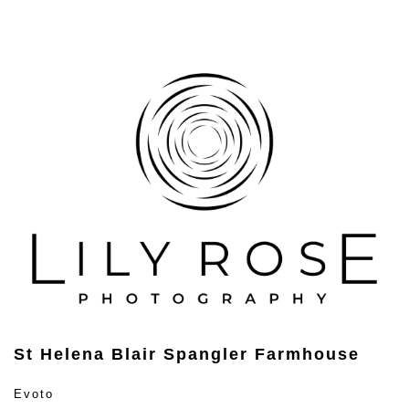
St Helena Blair Spangler Farmhouse
Evoto