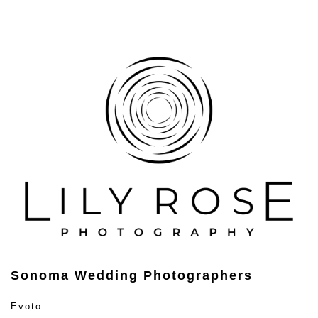
Sonoma Wedding Photographers
Evoto