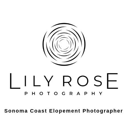
Sonoma Coast Elopement Photographer