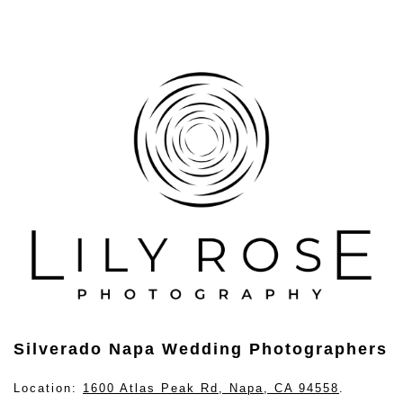
Silverado Napa Wedding Photographers
Location:
1600 Atlas Peak Rd, Napa, CA 94558
.