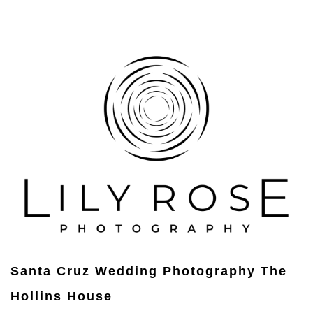
Santa Cruz Wedding Photography The
Hollins House