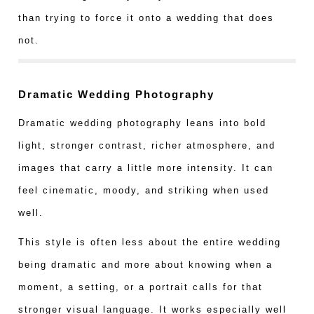
than trying to force it onto a wedding that does
not.
Dramatic Wedding Photography
Dramatic wedding photography leans into bold
light, stronger contrast, richer atmosphere, and
images that carry a little more intensity. It can
feel cinematic, moody, and striking when used
well.
This style is often less about the entire wedding
being dramatic and more about knowing when a
moment, a setting, or a portrait calls for that
stronger visual language. It works especially well