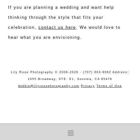
If you are planning a wedding and want help
thinking through the style that fits your
celebration,
contact us here
. We would love to
hear what you are envisioning.
Lily Rose Photography © 2006-2026 - (707) 603-9062 Address:
1055 Broadway, STE. E1, Sonoma, CA 95476
debbie@lilyrosephotography.com
Privacy
Terms of Use