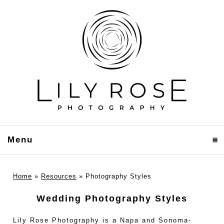
Menu
click to expand contents
Home
»
Resources
»
Photography Styles
Wedding Photography Styles
Lily Rose Photography is a Napa and Sonoma-