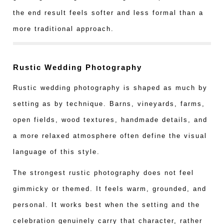
the end result feels softer and less formal than a
more traditional approach.
Rustic Wedding Photography
Rustic wedding photography is shaped as much by
setting as by technique. Barns, vineyards, farms,
open fields, wood textures, handmade details, and
a more relaxed atmosphere often define the visual
language of this style.
The strongest rustic photography does not feel
gimmicky or themed. It feels warm, grounded, and
personal. It works best when the setting and the
celebration genuinely carry that character, rather