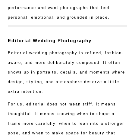
performance and want photographs that feel
personal, emotional, and grounded in place.
Editorial Wedding Photography
Editorial wedding photography is refined, fashion-
aware, and more deliberately composed. It often
shows up in portraits, details, and moments where
design, styling, and atmosphere deserve a little
extra intention.
For us, editorial does not mean stiff. It means
thoughtful. It means knowing when to shape a
frame more carefully, when to lean into a stronger
pose, and when to make space for beauty that