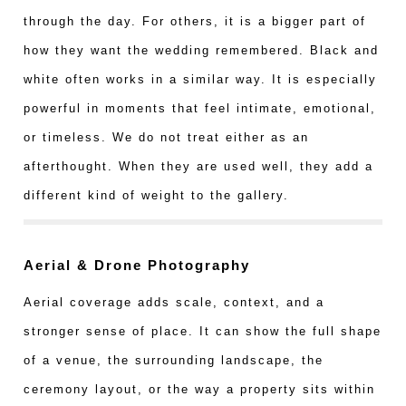
through the day. For others, it is a bigger part of
how they want the wedding remembered. Black and
white often works in a similar way. It is especially
powerful in moments that feel intimate, emotional,
or timeless. We do not treat either as an
afterthought. When they are used well, they add a
different kind of weight to the gallery.
Aerial & Drone Photography
Aerial coverage adds scale, context, and a
stronger sense of place. It can show the full shape
of a venue, the surrounding landscape, the
ceremony layout, or the way a property sits within