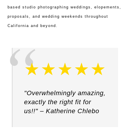
based studio photographing weddings, elopements,
proposals, and wedding weekends throughout
California and beyond.
"Overwhelmingly amazing,
exactly the right fit for
us!!" – Katherine Chlebo