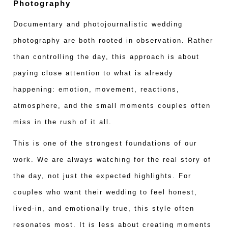
Photography
Documentary and photojournalistic wedding
photography are both rooted in observation. Rather
than controlling the day, this approach is about
paying close attention to what is already
happening: emotion, movement, reactions,
atmosphere, and the small moments couples often
miss in the rush of it all.
This is one of the strongest foundations of our
work. We are always watching for the real story of
the day, not just the expected highlights. For
couples who want their wedding to feel honest,
lived-in, and emotionally true, this style often
resonates most. It is less about creating moments