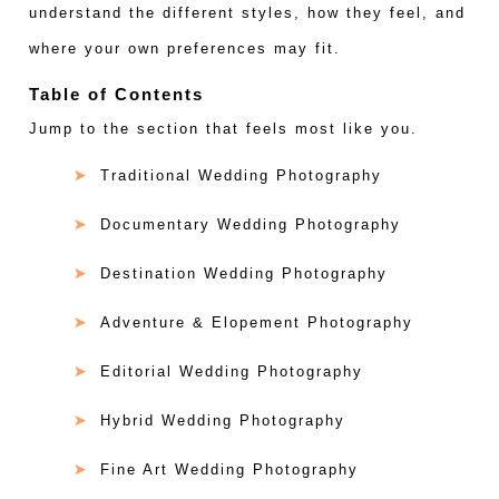
understand the different styles, how they feel, and
where your own preferences may fit.
Table of Contents
Jump to the section that feels most like you.
Traditional Wedding Photography
Documentary Wedding Photography
Destination Wedding Photography
Adventure & Elopement Photography
Editorial Wedding Photography
Hybrid Wedding Photography
Fine Art Wedding Photography