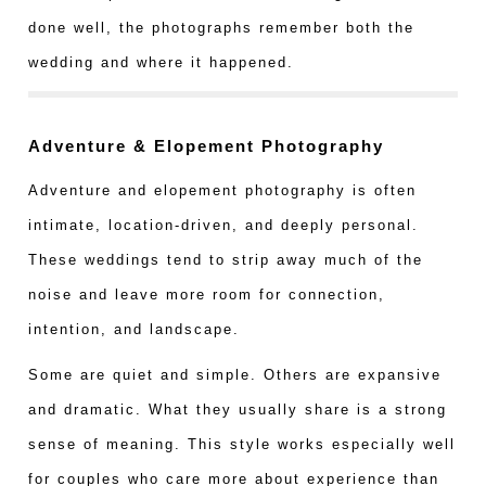
done well, the photographs remember both the
wedding and where it happened.
Adventure & Elopement Photography
Adventure and elopement photography is often
intimate, location-driven, and deeply personal.
These weddings tend to strip away much of the
noise and leave more room for connection,
intention, and landscape.
Some are quiet and simple. Others are expansive
and dramatic. What they usually share is a strong
sense of meaning. This style works especially well
for couples who care more about experience than