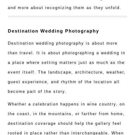
and more about recognizing them as they unfold.
Destination Wedding Photography
Destination wedding photography is about more
than travel. It is about photographing a wedding in
a place where setting matters just as much as the
event itself. The landscape, architecture, weather,
guest experience, and rhythm of the location all
become part of the story.
Whether a celebration happens in wine country, on
the coast, in the mountains, or farther from home,
destination coverage should help the gallery feel
rooted in place rather than interchangeable. When