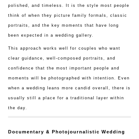
polished, and timeless. It is the style most people
think of when they picture family formals, classic
portraits, and the key moments that have long
been expected in a wedding gallery.
This approach works well for couples who want
clear guidance, well-composed portraits, and
confidence that the most important people and
moments will be photographed with intention. Even
when a wedding leans more candid overall, there is
usually still a place for a traditional layer within
the day.
Documentary & Photojournalistic Wedding