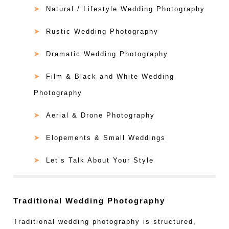
Natural / Lifestyle Wedding Photography
Rustic Wedding Photography
Dramatic Wedding Photography
Film & Black and White Wedding
Photography
Aerial & Drone Photography
Elopements & Small Weddings
Let’s Talk About Your Style
Traditional Wedding Photography
Traditional wedding photography is structured,