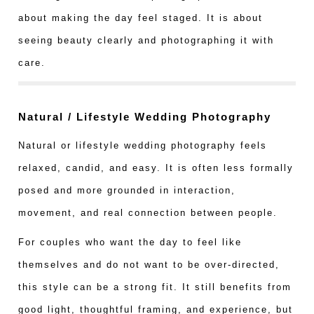
about making the day feel staged. It is about
seeing beauty clearly and photographing it with
care.
Natural / Lifestyle Wedding Photography
Natural or lifestyle wedding photography feels
relaxed, candid, and easy. It is often less formally
posed and more grounded in interaction,
movement, and real connection between people.
For couples who want the day to feel like
themselves and do not want to be over-directed,
this style can be a strong fit. It still benefits from
good light, thoughtful framing, and experience, but