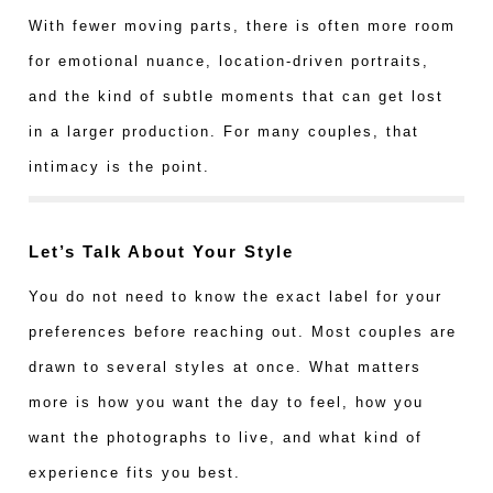
With fewer moving parts, there is often more room
for emotional nuance, location-driven portraits,
and the kind of subtle moments that can get lost
in a larger production. For many couples, that
intimacy is the point.
Let’s Talk About Your Style
You do not need to know the exact label for your
preferences before reaching out. Most couples are
drawn to several styles at once. What matters
more is how you want the day to feel, how you
want the photographs to live, and what kind of
experience fits you best.