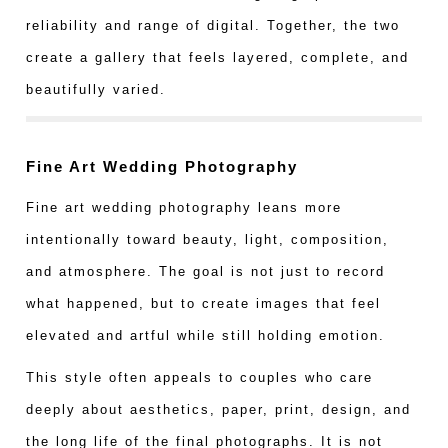
reliability and range of digital. Together, the two
create a gallery that feels layered, complete, and
beautifully varied.
Fine Art Wedding Photography
Fine art wedding photography leans more
intentionally toward beauty, light, composition,
and atmosphere. The goal is not just to record
what happened, but to create images that feel
elevated and artful while still holding emotion.
This style often appeals to couples who care
deeply about aesthetics, paper, print, design, and
the long life of the final photographs. It is not