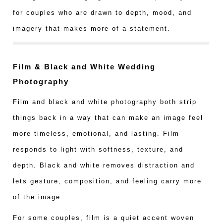
for couples who are drawn to depth, mood, and
imagery that makes more of a statement.
Film & Black and White Wedding
Photography
Film and black and white photography both strip
things back in a way that can make an image feel
more timeless, emotional, and lasting. Film
responds to light with softness, texture, and
depth. Black and white removes distraction and
lets gesture, composition, and feeling carry more
of the image.
For some couples, film is a quiet accent woven