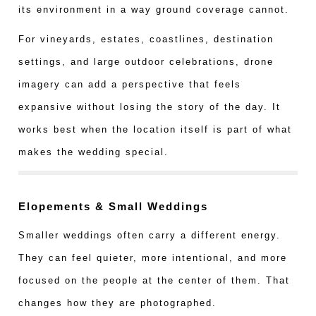
its environment in a way ground coverage cannot.
For vineyards, estates, coastlines, destination
settings, and large outdoor celebrations, drone
imagery can add a perspective that feels
expansive without losing the story of the day. It
works best when the location itself is part of what
makes the wedding special.
Elopements & Small Weddings
Smaller weddings often carry a different energy.
They can feel quieter, more intentional, and more
focused on the people at the center of them. That
changes how they are photographed.