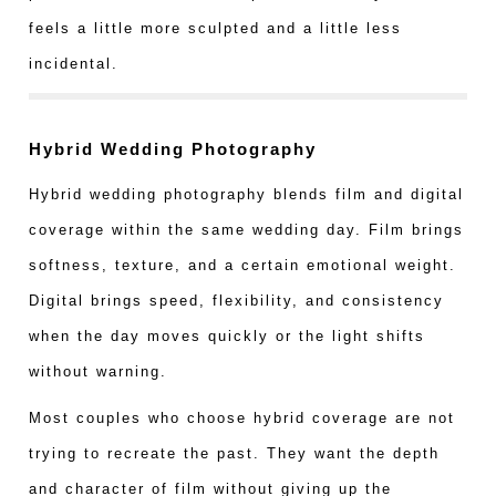
feels a little more sculpted and a little less
incidental.
Hybrid Wedding Photography
Hybrid wedding photography blends film and digital
coverage within the same wedding day. Film brings
softness, texture, and a certain emotional weight.
Digital brings speed, flexibility, and consistency
when the day moves quickly or the light shifts
without warning.
Most couples who choose hybrid coverage are not
trying to recreate the past. They want the depth
and character of film without giving up the