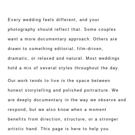
Every wedding feels different, and your
photography should reflect that. Some couples
want a more documentary approach. Others are
drawn to something editorial, film-driven,
dramatic, or relaxed and natural. Most weddings
hold a mix of several styles throughout the day.
Our work tends to live in the space between
honest storytelling and polished portraiture. We
are deeply documentary in the way we observe and
respond, but we also know when a moment
benefits from direction, structure, or a stronger
artistic hand. This page is here to help you