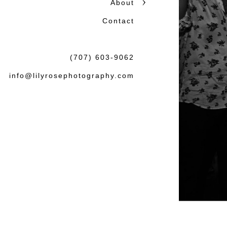
About
honest storytelling.
Contact
Beautiful photographs matter
the wedding or session: tha
(707) 603-9062
felt both natural and lasting.
info@lilyrosephotography.com
Debbie & L
knowledgea
some amaz