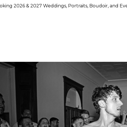
king 2026 & 2027 Weddings, Portraits, Boudoir, and Ev
hoose Lily Rose Photography
otography because they want more than beautiful images. They
rstand timing, light, design, and emotion, and who can move
750 weddings photographed across Napa Valley, Sonoma Count
ence, strong local knowledge, and an approach that blends pol