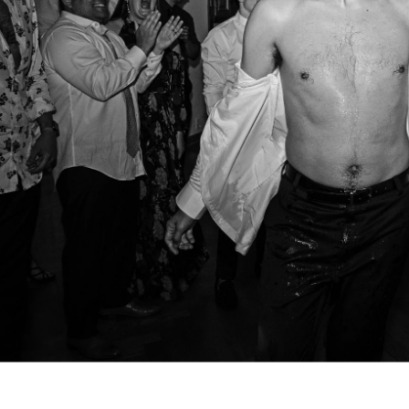
. So does the experience of getting them. Our clients often t
t we helped them feel at ease, paid attention to what mattere
arry were excellent. They were helpfu
ble, present but not distracting, an
ing photos of our wedding. Both we