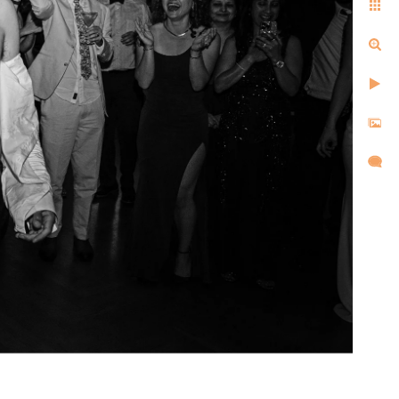
ell us the same things after
d, and created images that
l,
d took
re super