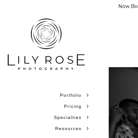
Now Boo
Portfolio
Why Couples C
Pricing
Couples choose Lily Rose Ph
Specialties
want photographers who unde
Resources
confidence. With more than 
and beyond, we bring experi