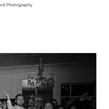
ent Photography.
 want to feel at ease. They
 through the day with calm
y, San Francisco, Carmel,
ished portraiture with