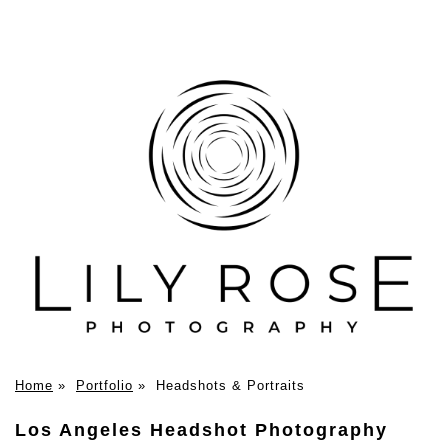
Home
»
Portfolio
»
Headshots & Portraits
Los Angeles Headshot Photography