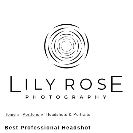
Home
»
Portfolio
»
Headshots & Portraits
Best Professional Headshot