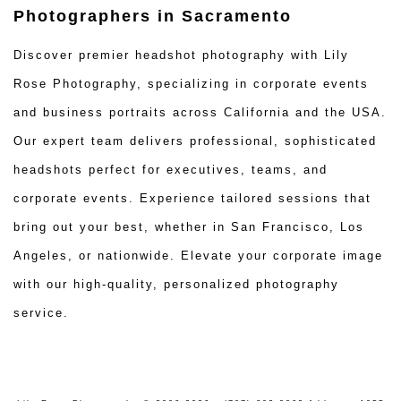
Photographers in Sacramento
Discover premier headshot photography with Lily
Rose Photography, specializing in corporate events
and business portraits across California and the USA.
Our expert team delivers professional, sophisticated
headshots perfect for executives, teams, and
corporate events. Experience tailored sessions that
bring out your best, whether in San Francisco, Los
Angeles, or nationwide. Elevate your corporate image
with our high-quality, personalized photography
service.