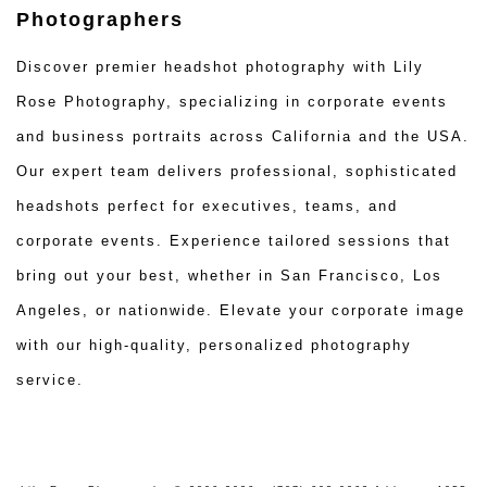
Photographers
Discover premier headshot photography with Lily
Rose Photography, specializing in corporate events
and business portraits across California and the USA.
Our expert team delivers professional, sophisticated
headshots perfect for executives, teams, and
corporate events. Experience tailored sessions that
bring out your best, whether in San Francisco, Los
Angeles, or nationwide. Elevate your corporate image
with our high-quality, personalized photography
service.