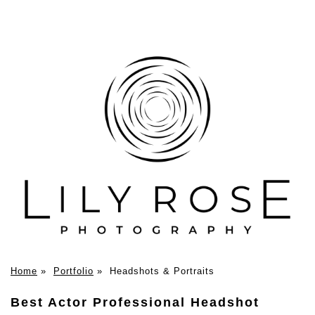
Home
»
Portfolio
»
Headshots & Portraits
Best Actor Professional Headshot