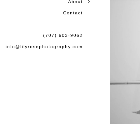
About
Contact
(707) 603-9062
info@lilyrosephotography.com