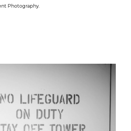
ent Photography.