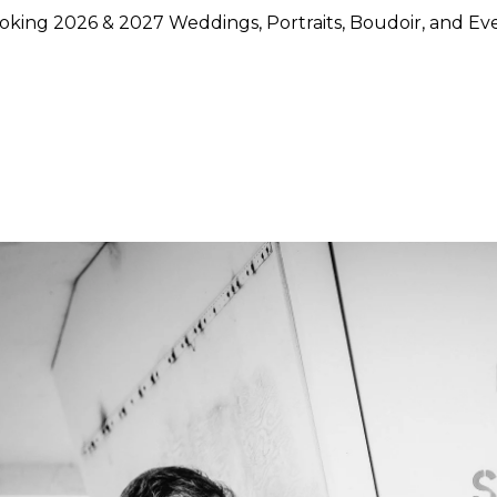
king 2026 & 2027 Weddings, Portraits, Boudoir, and Ev