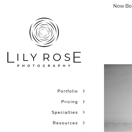
Now Boo
Portfolio
Pricing
Specialties
Resources