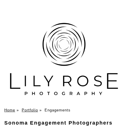
Home
»
Portfolio
»
Engagements
Sonoma Engagement Photographers