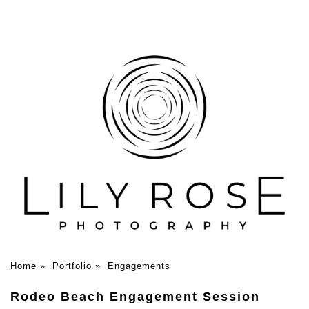
Home
»
Portfolio
»
Engagements
Rodeo Beach Engagement Session