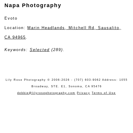
Napa Photography
Evoto
Location:
Marin Headlands, Mitchell Rd, Sausalito,
CA 94965
.
Keywords:
Selected
(289)
.
Lily Rose Photography © 2006-2026 - (707) 603-9062 Address: 1055
Broadway, STE. E1, Sonoma, CA 95476
debbie@lilyrosephotography.com
Privacy
Terms of Use