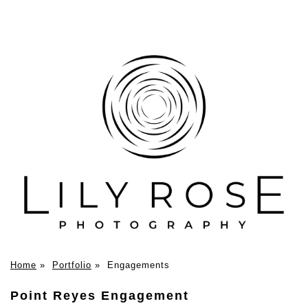
Home
»
Portfolio
»
Engagements
Point Reyes Engagement