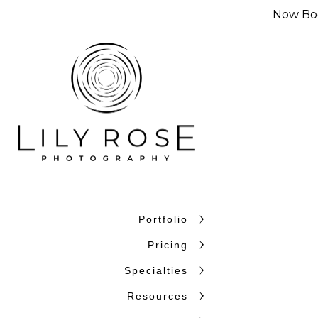
Now Boo
Portfolio
Pricing
Specialties
Resources