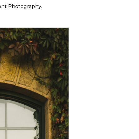
ent Photography.