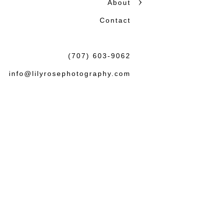
About
Contact
(707) 603-9062
info@lilyrosephotography.com