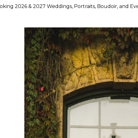
king 2026 & 2027 Weddings, Portraits, Boudoir, and Ev