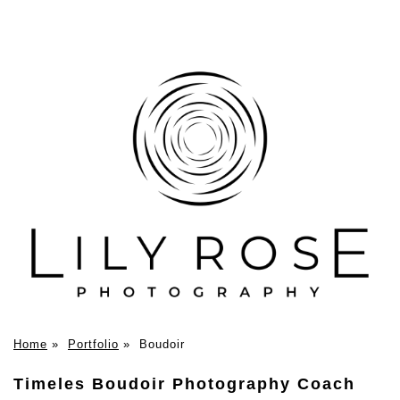
Home
»
Portfolio
»
Boudoir
Timeles Boudoir Photography Coach