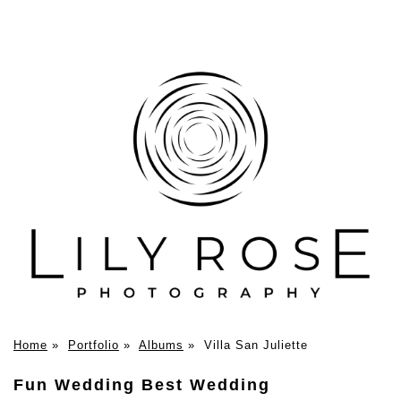
Home
»
Portfolio
»
Albums
»
Villa San Juliette
Fun Wedding Best Wedding