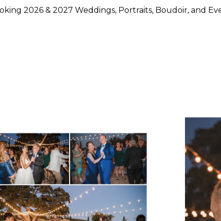
king 2026 & 2027 Weddings, Portraits, Boudoir, and Ev