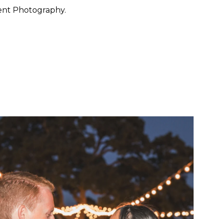
ent Photography.