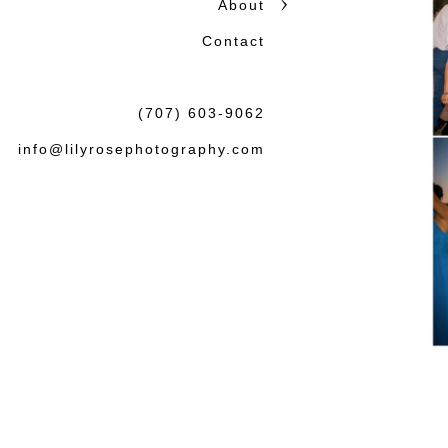
About
Contact
(707) 603-9062
info@lilyrosephotography.com