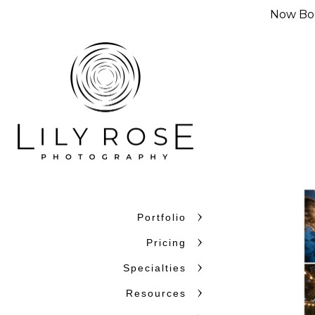
Now Boo
Portfolio
Pricing
Specialties
Resources