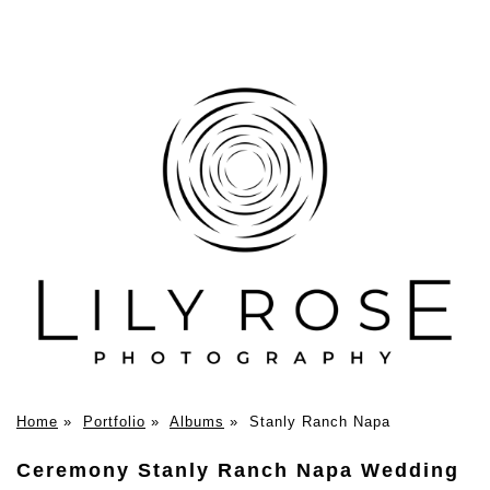
Home
»
Portfolio
»
Albums
»
Stanly Ranch Napa
Ceremony Stanly Ranch Napa Wedding