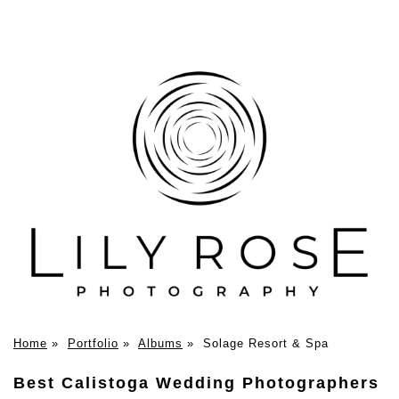
Home
»
Portfolio
»
Albums
»
Solage Resort & Spa
Best Calistoga Wedding Photographers