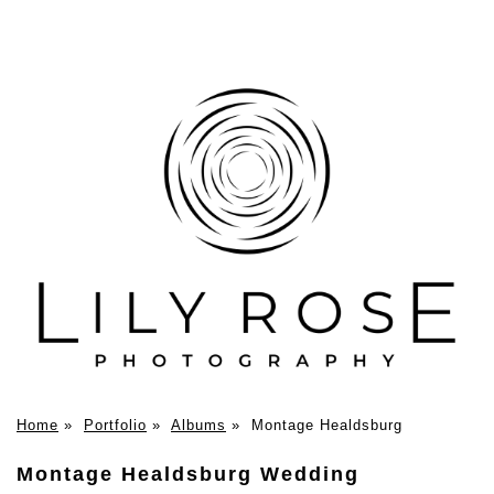
Home
»
Portfolio
»
Albums
»
Montage Healdsburg
Montage Healdsburg Wedding