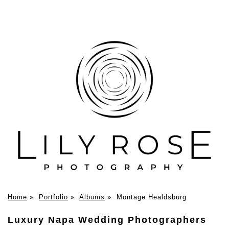
Home
»
Portfolio
»
Albums
»
Montage Healdsburg
Luxury Napa Wedding Photographers