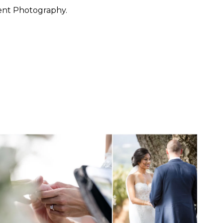
ent Photography.