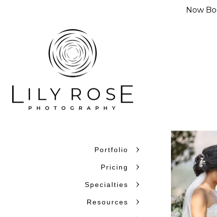
Now Boo
Portfolio
Pricing
Specialties
Resources