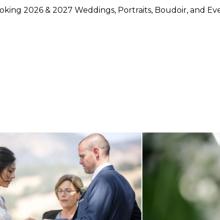
king 2026 & 2027 Weddings, Portraits, Boudoir, and Ev