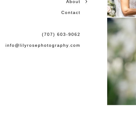
About
Contact
(707) 603-9062
info@lilyrosephotography.com