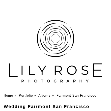
Home
»
Portfolio
»
Albums
»
Fairmont San Francisco
Wedding Fairmont San Francisco