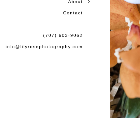
About
Contact
(707) 603-9062
info@lilyrosephotography.com