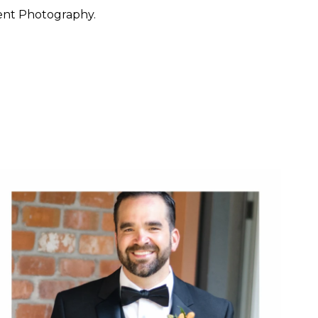
ent Photography.