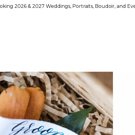
king 2026 & 2027 Weddings, Portraits, Boudoir, and Ev