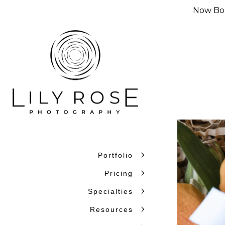
Now Boo
Portfolio
Pricing
Specialties
Resources