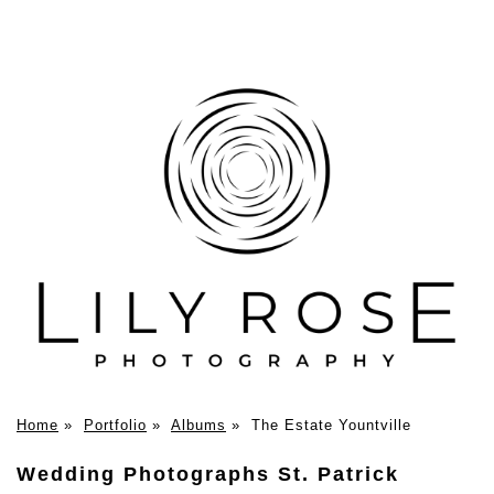
Home
»
Portfolio
»
Albums
»
The Estate Yountville
Wedding Photographs St. Patrick