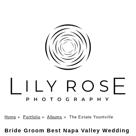
Home
»
Portfolio
»
Albums
»
The Estate Yountville
Bride Groom Best Napa Valley Wedding