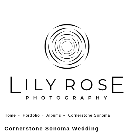
Home
»
Portfolio
»
Albums
»
Cornerstone Sonoma
Cornerstone Sonoma Wedding