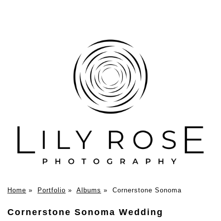
Home
»
Portfolio
»
Albums
»
Cornerstone Sonoma
Cornerstone Sonoma Wedding