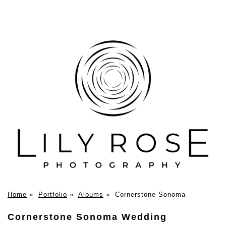
Home
»
Portfolio
»
Albums
»
Cornerstone Sonoma
Cornerstone Sonoma Wedding