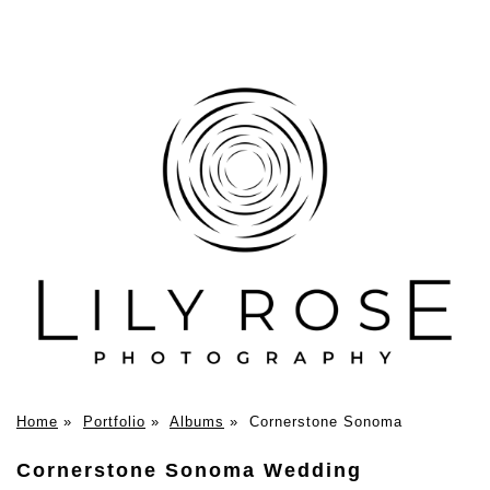
Home
»
Portfolio
»
Albums
»
Cornerstone Sonoma
Cornerstone Sonoma Wedding