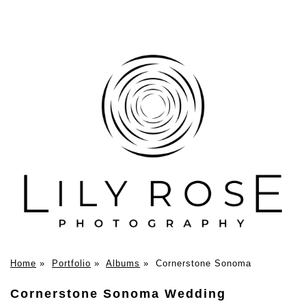
Home
»
Portfolio
»
Albums
»
Cornerstone Sonoma
Cornerstone Sonoma Wedding