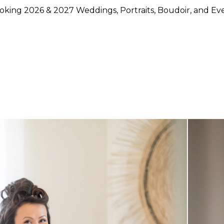
king 2026 & 2027 Weddings, Portraits, Boudoir, and Ev