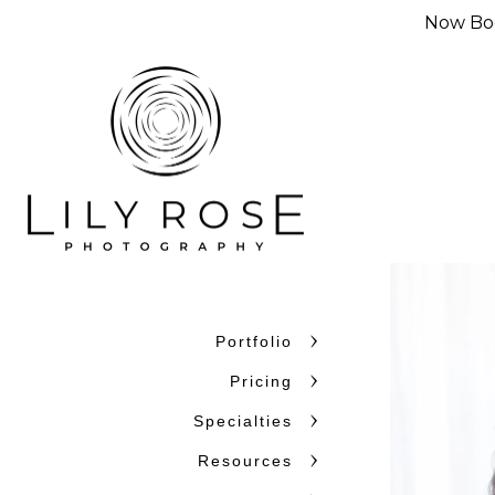
Now Boo
Portfolio
Pricing
Specialties
Resources