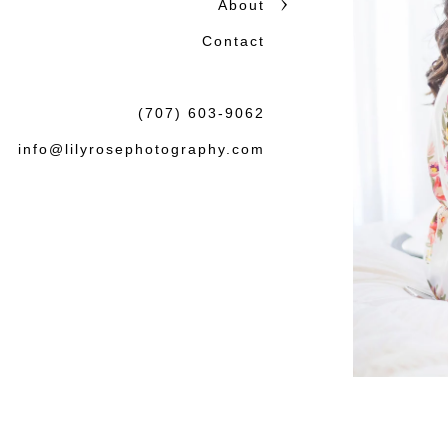
About
Contact
(707) 603-9062
info@lilyrosephotography.com