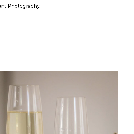
ent Photography.