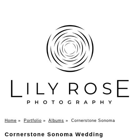
Home
»
Portfolio
»
Albums
»
Cornerstone Sonoma
Cornerstone Sonoma Wedding