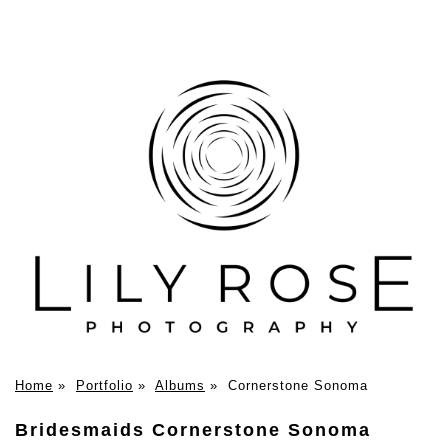
Home
»
Portfolio
»
Albums
»
Cornerstone Sonoma
Bridesmaids Cornerstone Sonoma