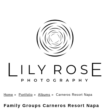
Home
»
Portfolio
»
Albums
»
Carneros Resort Napa
Family Groups Carneros Resort Napa