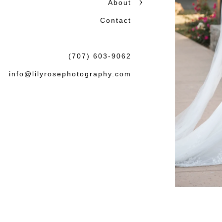
About
Contact
(707) 603-9062
info@lilyrosephotography.com