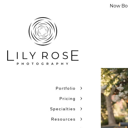
Now Boo
Portfolio
Pricing
Specialties
Resources