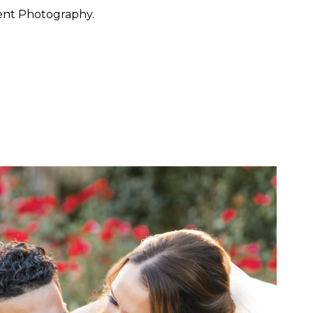
ent Photography.