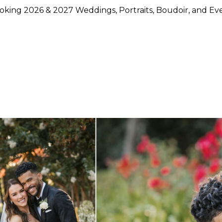
king 2026 & 2027 Weddings, Portraits, Boudoir, and Ev