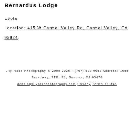
Bernardus Lodge
Evoto
Location:
415 W Carmel Valley Rd, Carmel Valley, CA
93924
.
Lily Rose Photography © 2006-2026 - (707) 603-9062 Address: 1055
Broadway, STE. E1, Sonoma, CA 95476
debbie@lilyrosephotography.com
Privacy
Terms of Use