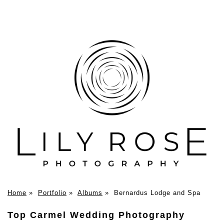
Home
»
Portfolio
»
Albums
»
Bernardus Lodge and Spa
Top Carmel Wedding Photography