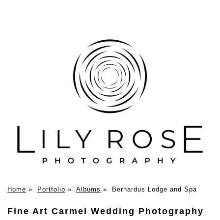
Home
»
Portfolio
»
Albums
»
Bernardus Lodge and Spa
Fine Art Carmel Wedding Photography