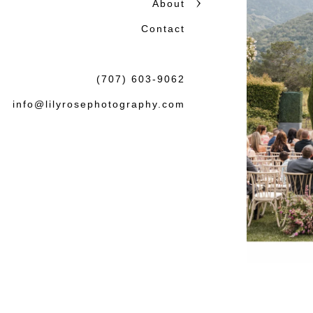
About
Contact
(707) 603-9062
info@lilyrosephotography.com