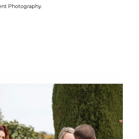
ent Photography.