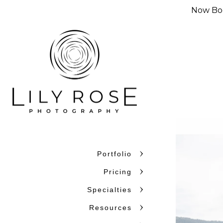
Now Boo
Portfolio
Pricing
Specialties
Resources