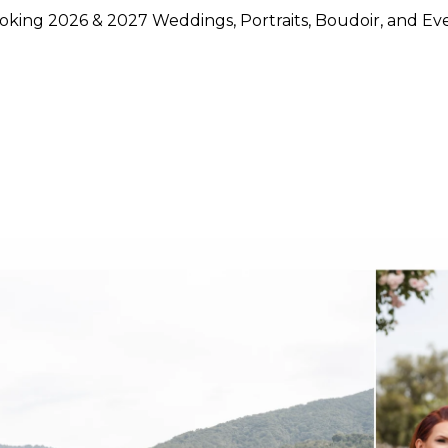
king 2026 & 2027 Weddings, Portraits, Boudoir, and Ev