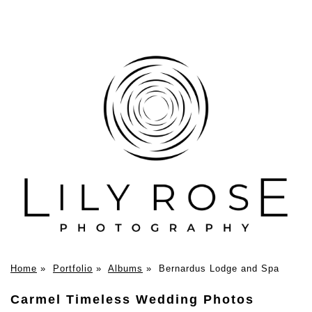
Home
»
Portfolio
»
Albums
»
Bernardus Lodge and Spa
Carmel Timeless Wedding Photos